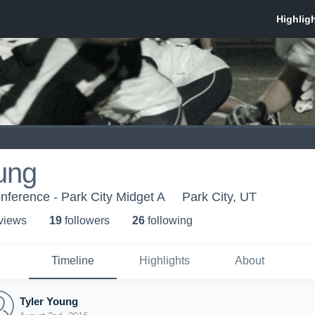
ung
onference - Park City Midget A
Park City, UT
 view
s
19
follower
s
26
following
Timeline
Highlights
About
Tyler Young