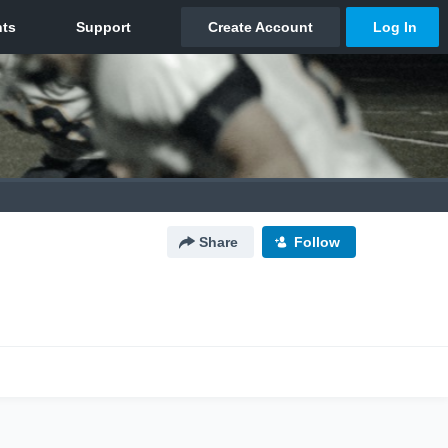
Share
Follow