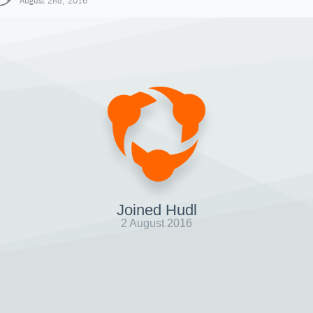
August 2nd, 2016
Joined Hudl
2 August 2016