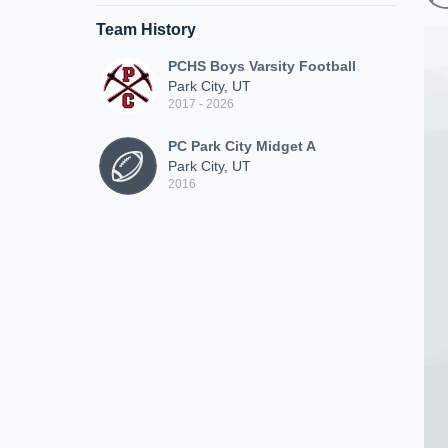
Team History
PCHS Boys Varsity Football
Park City, UT
2017 - 2026
PC Park City Midget A
Park City, UT
2016