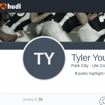
TY
Tyler Yo
Park City - Ute C
0
public highlight
Jersey #
:
50