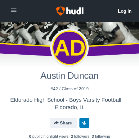
AD
Austin Duncan
#42 / Class of 2019
Eldorado High School - Boys Varsity Football
Eldorado, IL
Share
0
public highlight view
s
2
follower
s
3
following