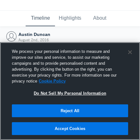
Timeline
Highlights
About
Austin Duncan
August 2nd, 2016
We process your personal information to measure and
improve our sites and service, to assist our marketing
campaigns and to provide personalised content and
advertising. By clicking the button on the right, you can
exercise your privacy rights. For more information see our
privacy notice
Cookie Policy
Do Not Sell My Personal Information
Reject All
Joined Hudl
Accept Cookies
2 August 2016