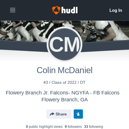
CM
Colin McDaniel
#3 / Class of 2022 / DT
Flowery Branch Jr. Falcons- NGYFA - FB Falcons
Flowery Branch, GA
Share
0
public highlight view
s
9
follower
s
33
following