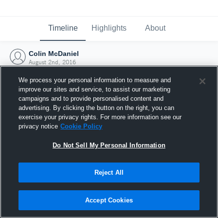
Timeline
Highlights
About
Colin McDaniel
August 2nd, 2016
We process your personal information to measure and
improve our sites and service, to assist our marketing
campaigns and to provide personalised content and
advertising. By clicking the button on the right, you can
exercise your privacy rights. For more information see our
privacy notice
Cookie Policy
Do Not Sell My Personal Information
Reject All
Joined Hudl
Accept Cookies
2 August 2016