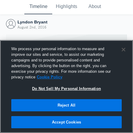
Timeline
Highlights
About
Lyndon Bryant
August 2nd, 2016
We process your personal information to measure and
improve our sites and service, to assist our marketing
campaigns and to provide personalised content and
advertising. By clicking the button on the right, you can
exercise your privacy rights. For more information see our
privacy notice
Cookie Policy
Do Not Sell My Personal Information
Reject All
Joined Hudl
2 August 2016
Accept Cookies