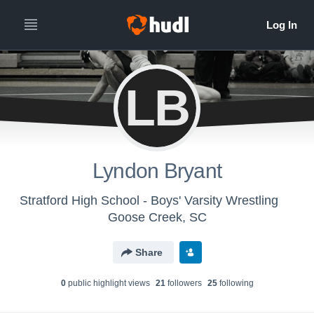
LB
Lyndon Bryant
Stratford High School - Boys' Varsity Wrestling
Goose Creek, SC
Share
0
public highlight view
s
21
follower
s
25
following