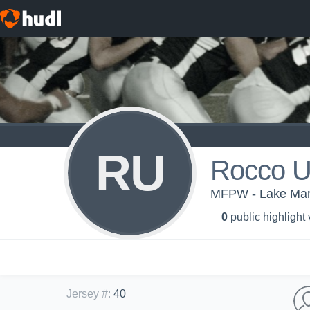
RU
Rocco 
MFPW - Lake Mary
0
public highlight
Jersey #
:
40