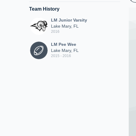
Team History
LM Junior Varsity
Lake Mary, FL
2016
LM Pee Wee
Lake Mary, FL
2015 - 2016