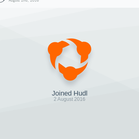
August 2nd, 2016
Joined Hudl
2 August 2016