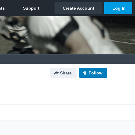
Share
Follow