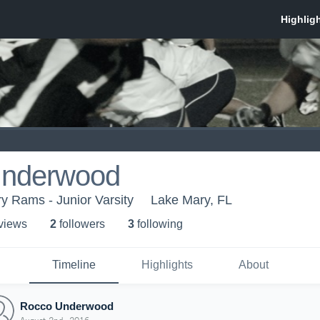
Underwood
 Rams - Junior Varsity
Lake Mary, FL
 view
s
2
follower
s
3
following
Timeline
Highlights
About
Rocco Underwood