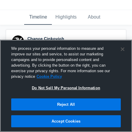
Timeline
Highlights
About
Chance Cinkovich
September 28th, 2016
We process your personal information to measure and
improve our sites and service, to assist our marketing
Pinned
campaigns and to provide personalised content and
advertising. By clicking the button on the right, you can
exercise your privacy rights. For more information see our
privacy notice
Cookie Policy
Do Not Sell My Personal Information
Reject All
Accept Cookies