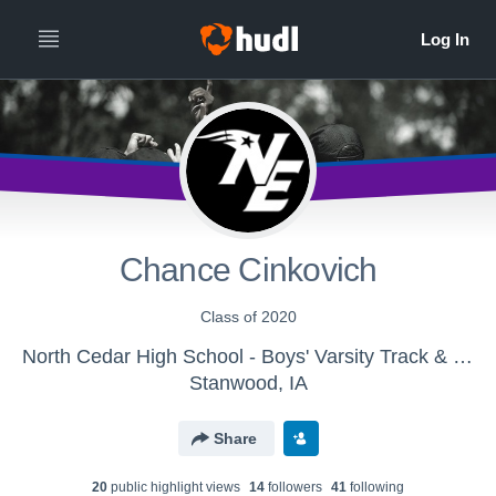
Chance Cinkovich
Class of 2020
North Cedar High School - Boys' Varsity Track & Field
Stanwood, IA
Share
20
public highlight view
s
14
follower
s
41
following