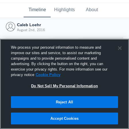
Timeline
Highlights
About
Caleb Loehr
August 2nd, 2016
We process your personal information to measure and
improve our sites and service, to assist our marketing
campaigns and to provide personalised content and
advertising. By clicking the button on the right, you can
exercise your privacy rights. For more information see our
privacy notice
Cookie Policy
Do Not Sell My Personal Information
Reject All
Joined Hudl
2 August 2016
Accept Cookies