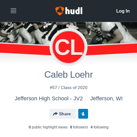
CL
Caleb Loehr
#57 / Class of 2020
Jefferson High School - JV2
Jefferson, WI
Share
0
public highlight view
s
8
follower
s
4
following