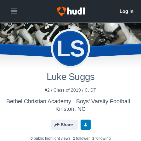
LS
Luke Suggs
#2 / Class of 2019 / C, DT
Bethel Christian Academy - Boys' Varsity Football
Kinston, NC
Share
0
public highlight view
s
1
follower
3
following