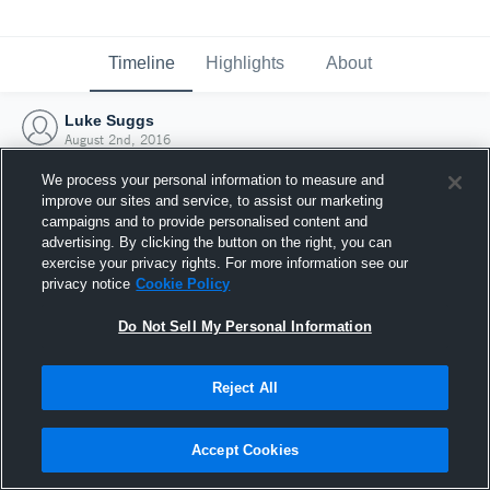
Timeline
Highlights
About
Luke Suggs
August 2nd, 2016
We process your personal information to measure and
improve our sites and service, to assist our marketing
campaigns and to provide personalised content and
advertising. By clicking the button on the right, you can
exercise your privacy rights. For more information see our
privacy notice
Cookie Policy
Do Not Sell My Personal Information
Reject All
Joined Hudl
Accept Cookies
2 August 2016