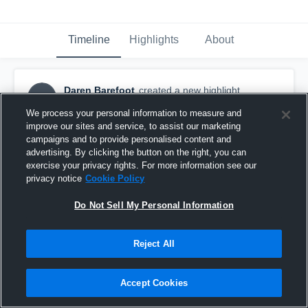
Timeline
Highlights
About
Daren Barefoot
created a new highlight.
DB
September 23rd, 2017
We process your personal information to measure and
improve our sites and service, to assist our marketing
campaigns and to provide personalised content and
advertising. By clicking the button on the right, you can
exercise your privacy rights. For more information see our
privacy notice
Cookie Policy
Do Not Sell My Personal Information
Reject All
Accept Cookies
Halifax Academy