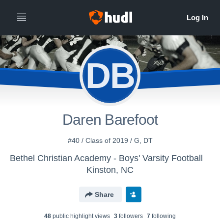
DB
Daren Barefoot
#40 / Class of 2019 / G, DT
Bethel Christian Academy - Boys' Varsity Football
Kinston, NC
Share
48
public highlight view
s
3
follower
s
7
following