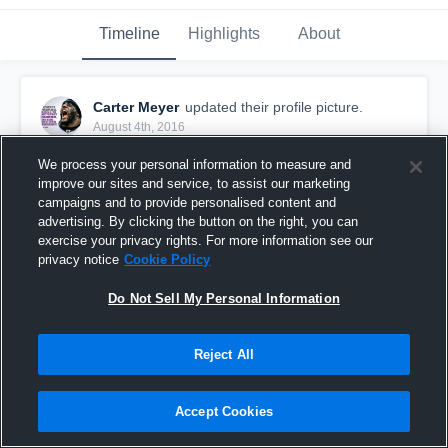
Timeline
Highlights
About
Carter Meyer
updated their profile picture.
August 4th, 2016
We process your personal information to measure and
improve our sites and service, to assist our marketing
campaigns and to provide personalised content and
advertising. By clicking the button on the right, you can
exercise your privacy rights. For more information see our
privacy notice
Cookie Policy
Do Not Sell My Personal Information
Reject All
Accept Cookies