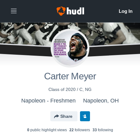
Carter Meyer
Class of 2020 / C, NG
Napoleon - Freshmen
Napoleon, OH
Share
0
public highlight view
s
22
follower
s
33
following