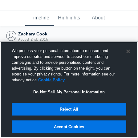
Timeline
Highlights
About
Zachary Cook
August 2nd, 2016
We process your personal information to measure and
improve our sites and service, to assist our marketing
campaigns and to provide personalised content and
advertising. By clicking the button on the right, you can
exercise your privacy rights. For more information see our
privacy notice
Cookie Policy
Do Not Sell My Personal Information
Reject All
Joined Hudl
Accept Cookies
2 August 2016