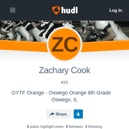
ZC
Zachary Cook
#20
OYTF Orange - Oswego Orange 8th Grade
Oswego, IL
Share
0
public highlight view
s
0
follower
s
3
following