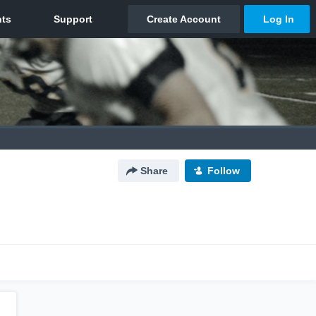
Share
Follow