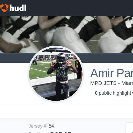
Amir Pa
MPD JETS - Miam
0
public highlight
Jersey #
:
54