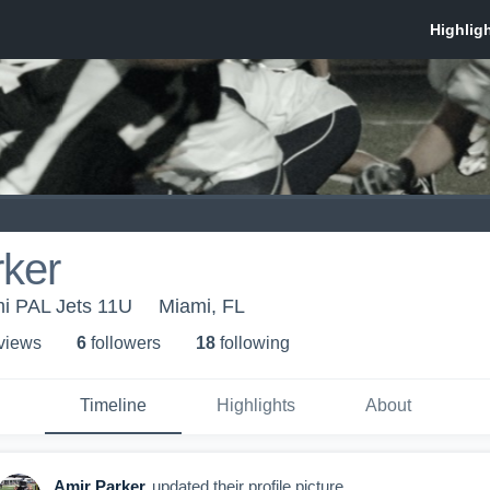
rker
i PAL Jets 11U
Miami, FL
 view
s
6
follower
s
18
following
Timeline
Highlights
About
Amir Parker
updated their profile picture.