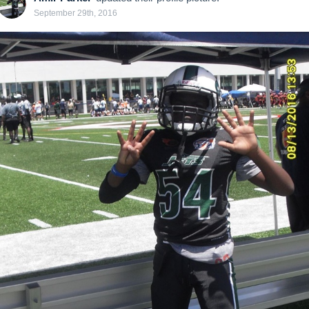
September 29th, 2016