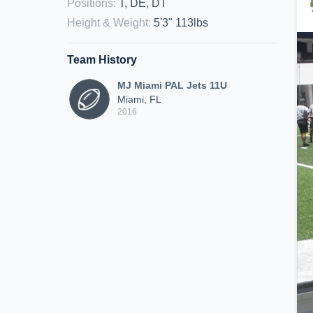
Positions
:
T, DE, DT
Height & Weight
:
5'3" 113lbs
Team History
MJ Miami PAL Jets 11U
Miami, FL
2016