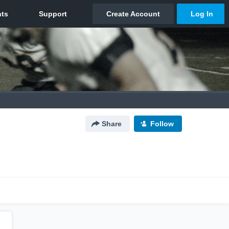
Share
Follow