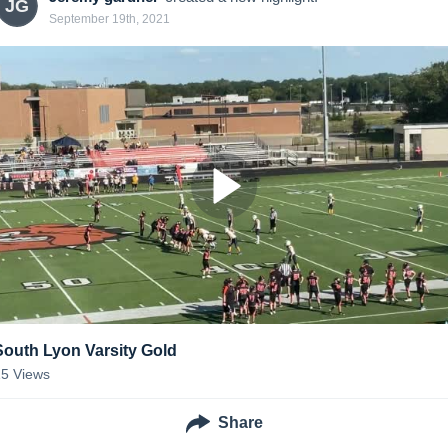
JG
September 19th, 2021
South Lyon Varsity Gold
15
Views
Share