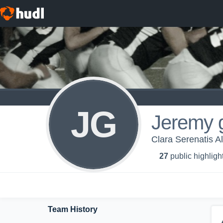
JG
Jeremy 
Clara Serenatis A
27
public highligh
Team History