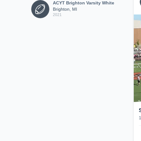
ACYT Brighton Varsity White
Brighton, MI
2021