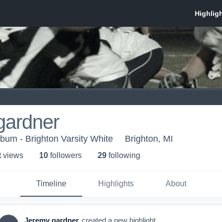
gardner
lbum - Brighton Varsity White
Brighton, MI
t view
s
10
follower
s
29
following
Timeline
Highlights
About
Jeremy gardner
created a new highlight.