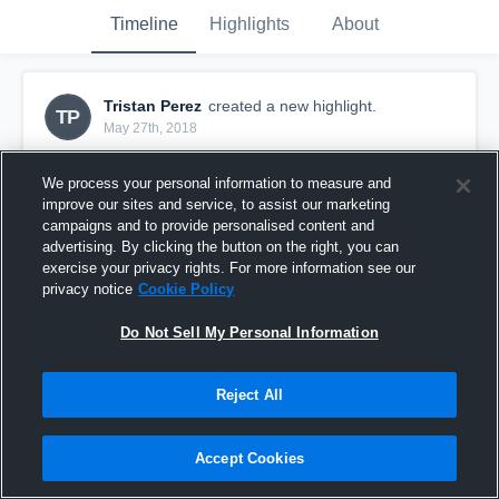
Timeline
Highlights
About
Tristan Perez
created a new highlight.
TP
May 27th, 2018
We process your personal information to measure and
improve our sites and service, to assist our marketing
campaigns and to provide personalised content and
advertising. By clicking the button on the right, you can
exercise your privacy rights. For more information see our
privacy notice
Cookie Policy
Do Not Sell My Personal Information
Reject All
Spring Ball
Accept Cookies
33
Views