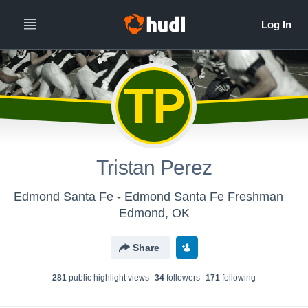
TP
Tristan Perez
Edmond Santa Fe - Edmond Santa Fe Freshman
Edmond, OK
Share
281
public highlight view
s
34
follower
s
171
following