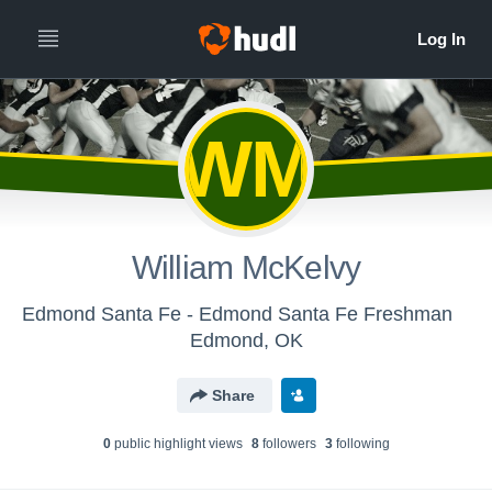
WM
William McKelvy
Edmond Santa Fe - Edmond Santa Fe Freshman
Edmond, OK
Share
0
public highlight view
s
8
follower
s
3
following