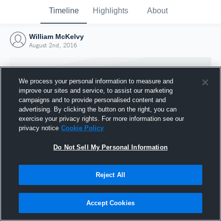
Timeline
Highlights
About
William McKelvy
August 2nd, 2016
We process your personal information to measure and
improve our sites and service, to assist our marketing
campaigns and to provide personalised content and
advertising. By clicking the button on the right, you can
exercise your privacy rights. For more information see our
privacy notice
Cookie Policy
Do Not Sell My Personal Information
Reject All
Joined Hudl
2 August 2016
Accept Cookies