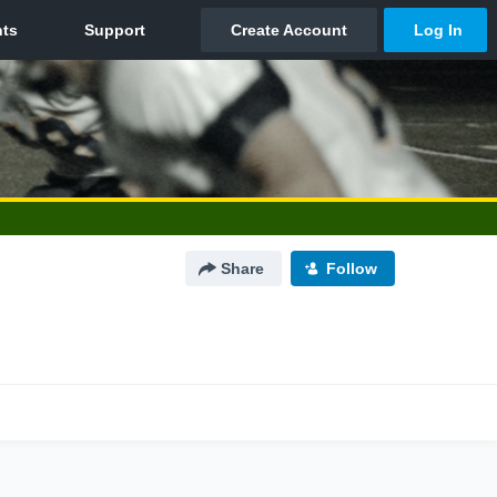
Share
Follow