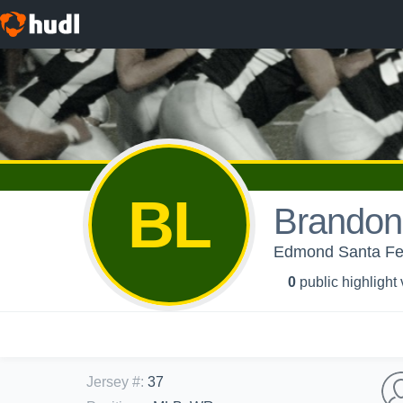
BL
Brandon
Edmond Santa Fe
0
public highlight
Jersey #
:
37