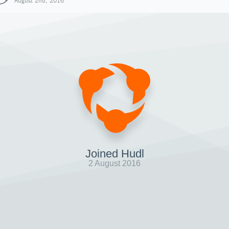
August 2nd, 2016
Joined Hudl
2 August 2016