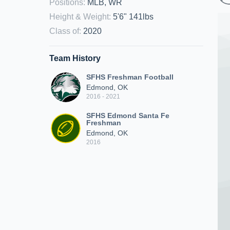
Positions
:
MLB, WR
Height & Weight
:
5'6" 141lbs
Class of
:
2020
Team History
SFHS Freshman Football
Edmond, OK
2016 - 2021
SFHS Edmond Santa Fe
Freshman
Edmond, OK
2016