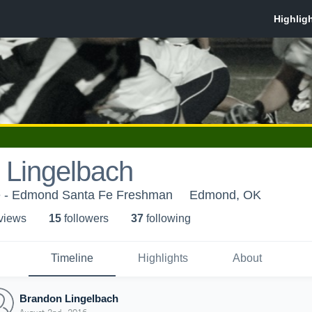
 Lingelbach
 - Edmond Santa Fe Freshman
Edmond, OK
 view
s
15
follower
s
37
following
Timeline
Highlights
About
Brandon Lingelbach