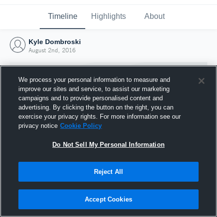
Timeline
Highlights
About
Kyle Dombroski
August 2nd, 2016
We process your personal information to measure and
improve our sites and service, to assist our marketing
campaigns and to provide personalised content and
advertising. By clicking the button on the right, you can
exercise your privacy rights. For more information see our
privacy notice
Cookie Policy
Do Not Sell My Personal Information
Reject All
Joined Hudl
2 August 2016
Accept Cookies