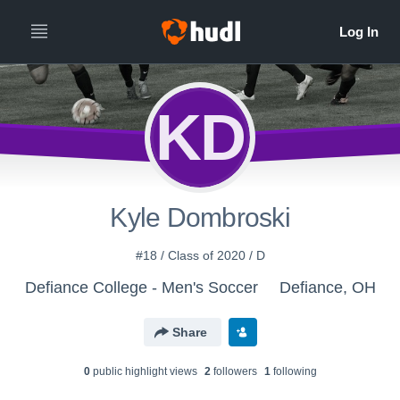
KD
Kyle Dombroski
#18 / Class of 2020 / D
Defiance College - Men's Soccer
Defiance, OH
Share
0
public highlight view
s
2
follower
s
1
following