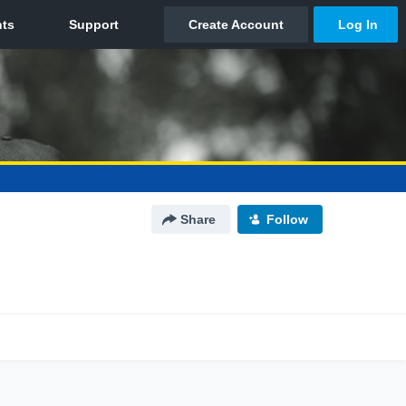
Share
Follow