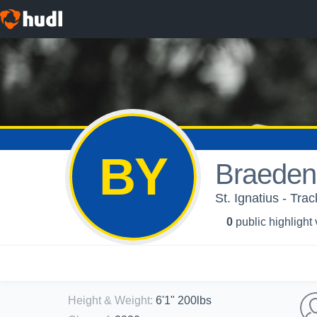
BY
Braeden
St. Ignatius - Trac
0
public highlight
Height & Weight
:
6'1" 200lbs