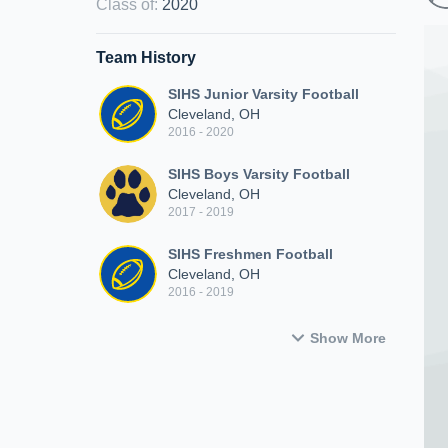
Class of
:
2020
Team History
SIHS Junior Varsity Football
Cleveland, OH
2016 - 2020
SIHS Boys Varsity Football
Cleveland, OH
2017 - 2019
SIHS Freshmen Football
Cleveland, OH
2016 - 2019
Show More