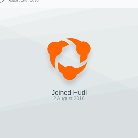
August 2nd, 2016
Joined Hudl
2 August 2016