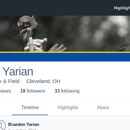
 Yarian
k & Field
Cleveland, OH
 view
s
18
follower
s
33
following
Timeline
Highlights
About
Braeden Yarian