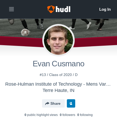
Evan Cusmano
#13 / Class of 2020 / D
Rose-Hulman Institute of Technology - Mens Varsity Soccer
Terre Haute, IN
Share
0
public highlight view
s
0
follower
s
0
following