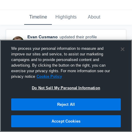
Timeline
Highlights
About
Evan Cusmano
updated their profile
picture.
August 23rd, 2016
We process your personal information to measure and
improve our sites and service, to assist our marketing
campaigns and to provide personalised content and
advertising. By clicking the button on the right, you can
exercise your privacy rights. For more information see our
privacy notice
Cookie Policy
Do Not Sell My Personal Information
Reject All
Accept Cookies