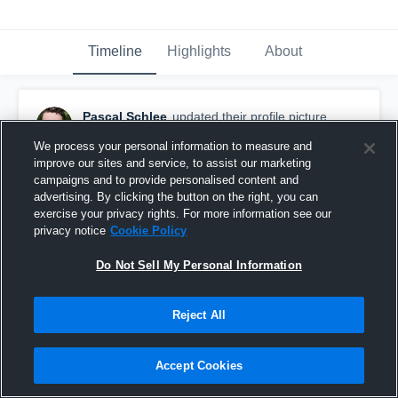
Timeline
Highlights
About
Pascal Schlee
updated their profile picture.
August 23rd, 2016
We process your personal information to measure and
improve our sites and service, to assist our marketing
campaigns and to provide personalised content and
advertising. By clicking the button on the right, you can
exercise your privacy rights. For more information see our
privacy notice
Cookie Policy
Do Not Sell My Personal Information
Reject All
Accept Cookies