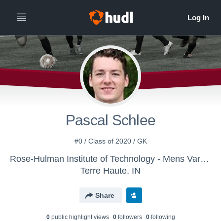
Pascal Schlee
#0 / Class of 2020 / GK
Rose-Hulman Institute of Technology - Mens Varsity Soccer
Terre Haute, IN
Share
0
public highlight view
s
0
follower
s
0
following