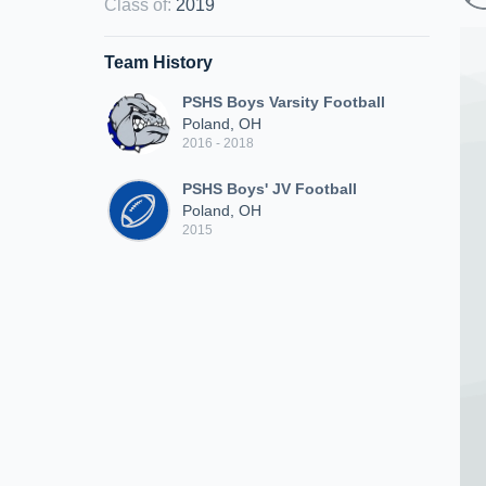
Class of
:
2019
Team History
PSHS Boys Varsity Football
Poland, OH
2016 - 2018
PSHS Boys' JV Football
Poland, OH
2015