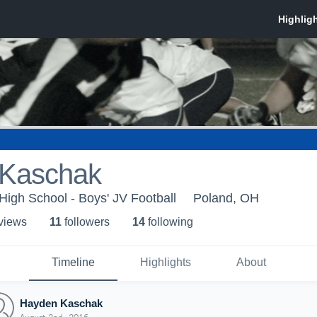
Kaschak
igh School - Boys' JV Football
Poland, OH
 view
s
11
follower
s
14
following
Timeline
Highlights
About
Hayden Kaschak