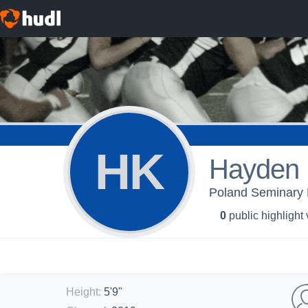
HK
Hayden 
Poland Seminary H
0
public highlight
Height
:
5'9"