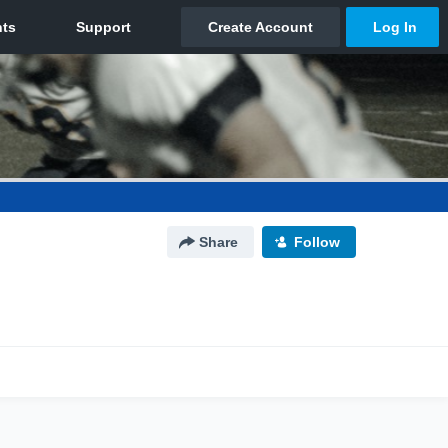
Share
Follow