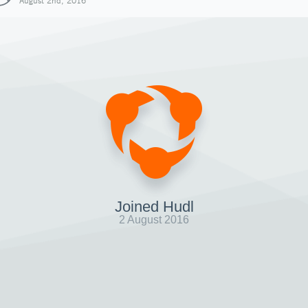
August 2nd, 2016
Joined Hudl
2 August 2016