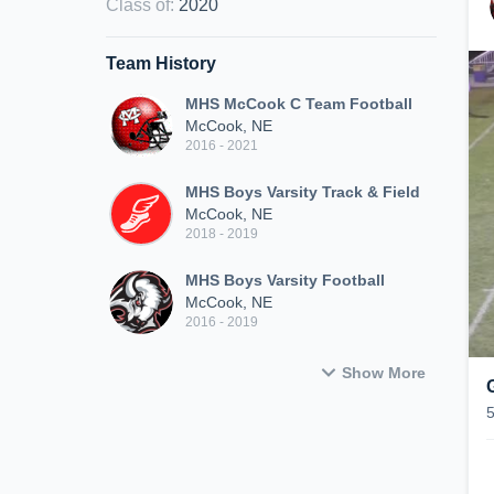
Class of
:
2020
Team History
MHS McCook C Team Football
McCook, NE
2016 - 2021
MHS Boys Varsity Track & Field
McCook, NE
2018 - 2019
MHS Boys Varsity Football
McCook, NE
2016 - 2019
Show More