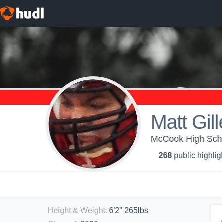
Matt Gil
McCook High Schoo
268
public highlig
Height & Weight
:
6'2" 265lbs