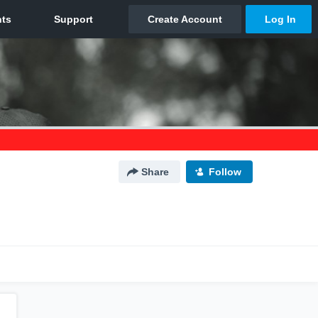
Share
Follow