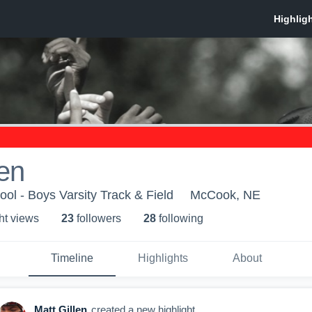
len
l - Boys Varsity Track & Field
McCook, NE
ht view
s
23
follower
s
28
following
Timeline
Highlights
About
Matt Gillen
created a new highlight.