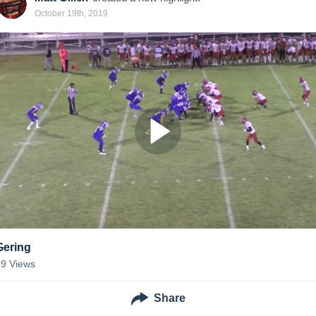
October 19th, 2019
Gering
59
Views
Share