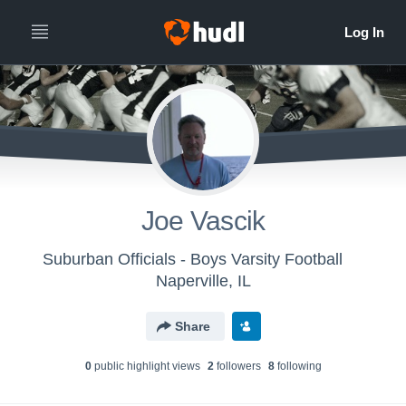
Joe Vascik
Suburban Officials - Boys Varsity Football
Naperville, IL
Share
0
public highlight view
s
2
follower
s
8
following