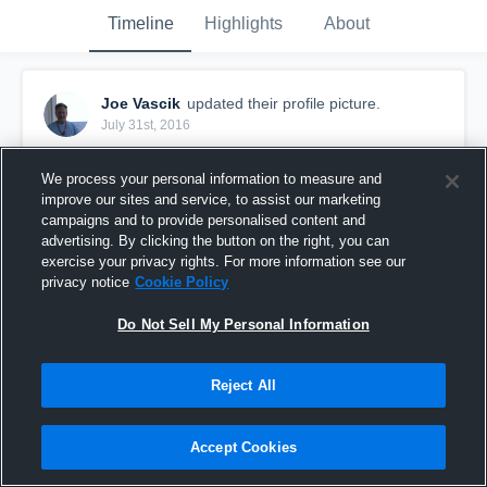
Timeline
Highlights
About
Joe Vascik
updated their profile picture.
July 31st, 2016
We process your personal information to measure and
improve our sites and service, to assist our marketing
campaigns and to provide personalised content and
advertising. By clicking the button on the right, you can
exercise your privacy rights. For more information see our
privacy notice
Cookie Policy
Do Not Sell My Personal Information
Reject All
Accept Cookies