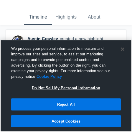
Timeline
Highlights
About
Austin Crowley
created a new highlight.
November 13th, 2019
We process your personal information to measure and
improve our sites and service, to assist our marketing
campaigns and to provide personalised content and
advertising. By clicking the button on the right, you can
exercise your privacy rights. For more information see our
privacy notice
Cookie Policy
Do Not Sell My Personal Information
Reject All
Accept Cookies
Senior Season