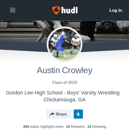
Austin Crowley
Class of 2020
Gordon Lee High School - Boys' Varsity Wrestling
Chickamauga, GA
Share
408
public highlight view
s
10
follower
s
10
following