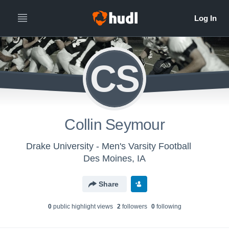
CS
Collin Seymour
Drake University - Men's Varsity Football
Des Moines, IA
Share
0
public highlight view
s
2
follower
s
0
following