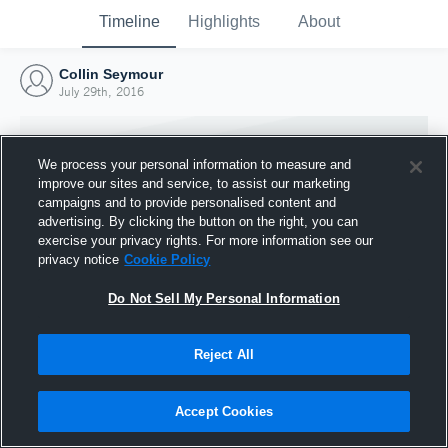
Timeline
Highlights
About
Collin Seymour
July 29th, 2016
We process your personal information to measure and
improve our sites and service, to assist our marketing
campaigns and to provide personalised content and
advertising. By clicking the button on the right, you can
exercise your privacy rights. For more information see our
privacy notice
Cookie Policy
Do Not Sell My Personal Information
Reject All
Joined Hudl
29 July 2016
Accept Cookies