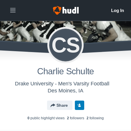
CS
Charlie Schulte
Drake University - Men's Varsity Football
Des Moines, IA
Share
0
public highlight view
s
2
follower
s
2
following