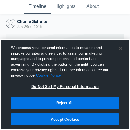
Timeline
Highlights
About
Charlie Schulte
July 29th, 2016
We process your personal information to measure and
improve our sites and service, to assist our marketing
campaigns and to provide personalised content and
advertising. By clicking the button on the right, you can
exercise your privacy rights. For more information see our
privacy notice
Cookie Policy
Do Not Sell My Personal Information
Reject All
Joined Hudl
29 July 2016
Accept Cookies