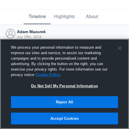
Timeline
Highlights
About
Adam Mazurek
July 29th, 2016
We process your personal information to measure and
improve our sites and service, to assist our marketing
campaigns and to provide personalised content and
advertising. By clicking the button on the right, you can
exercise your privacy rights. For more information see our
privacy notice
Cookie Policy
Do Not Sell My Personal Information
Reject All
Joined Hudl
Accept Cookies
29 July 2016