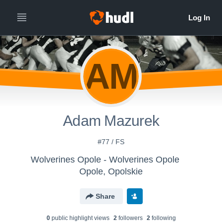
AM
Adam Mazurek
#77 / FS
Wolverines Opole - Wolverines Opole
Opole, Opolskie
Share
0
public highlight view
s
2
follower
s
2
following