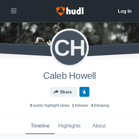
CH
Caleb Howell
Share
0
public highlight view
s
1
follower
4
following
Timeline
Highlights
About