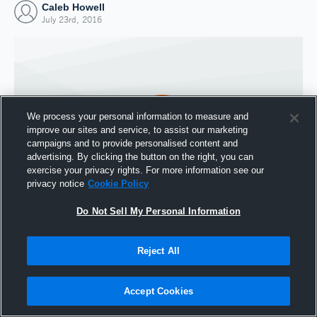
Caleb Howell
July 23rd, 2016
We process your personal information to measure and
improve our sites and service, to assist our marketing
campaigns and to provide personalised content and
advertising. By clicking the button on the right, you can
exercise your privacy rights. For more information see our
privacy notice
Cookie Policy
Do Not Sell My Personal Information
Joined Hudl
23 July 2016
Reject All
Accept Cookies