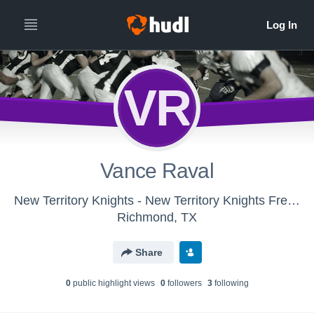
VR
Vance Raval
New Territory Knights - New Territory Knights Freshman
Richmond, TX
Share
0
public highlight view
s
0
follower
s
3
following