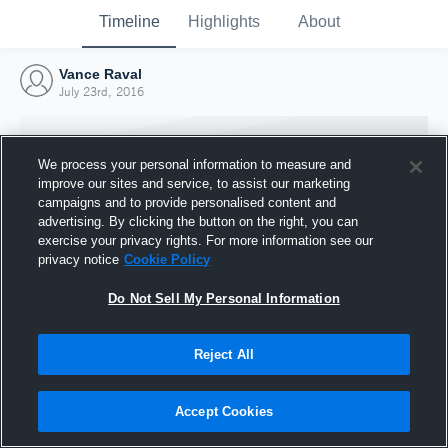
Timeline
Highlights
About
Vance Raval
July 23rd, 2016
We process your personal information to measure and
improve our sites and service, to assist our marketing
campaigns and to provide personalised content and
advertising. By clicking the button on the right, you can
exercise your privacy rights. For more information see our
privacy notice
Cookie Policy
Do Not Sell My Personal Information
Reject All
Joined Hudl
23 July 2016
Accept Cookies