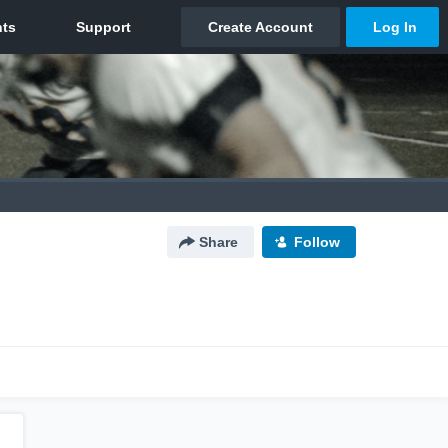
Share
Follow