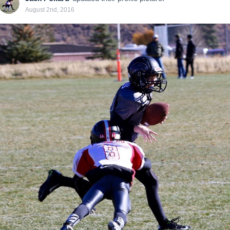
August 2nd, 2016