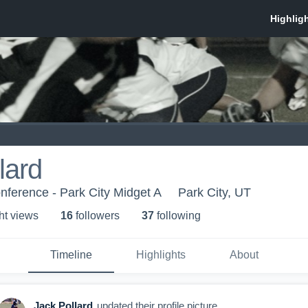
lard
onference - Park City Midget A
Park City, UT
ht view
s
16
follower
s
37
following
Timeline
Highlights
About
Jack Pollard
updated their profile picture.