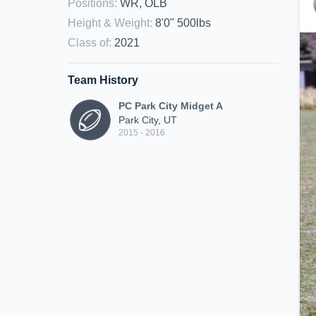
Positions
:
WR, OLB
Height & Weight
:
8'0" 500lbs
Class of
:
2021
Team History
PC Park City Midget A
Park City, UT
2015 - 2016