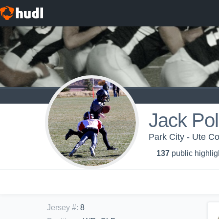
Jack Pol
Park City - Ute C
137
public highlig
Jersey #
:
8