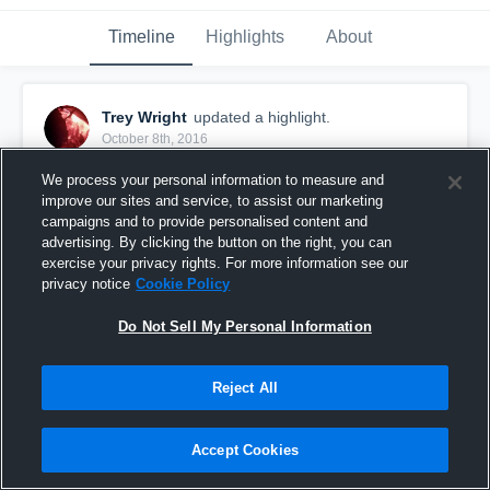
Timeline
Highlights
About
Trey Wright
updated a highlight.
October 8th, 2016
We process your personal information to measure and
improve our sites and service, to assist our marketing
campaigns and to provide personalised content and
advertising. By clicking the button on the right, you can
exercise your privacy rights. For more information see our
privacy notice
Cookie Policy
Do Not Sell My Personal Information
Reject All
Farmington Knights
Accept Cookies
14
Views