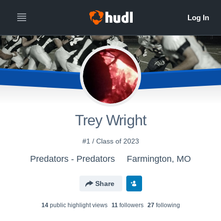
Trey Wright
#1 / Class of 2023
Predators - Predators
Farmington, MO
Share
14
public highlight view
s
11
follower
s
27
following