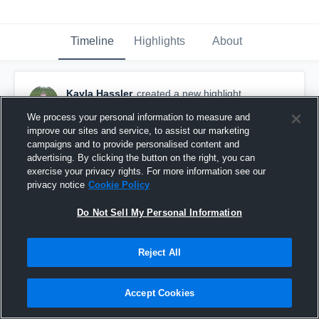
Timeline
Highlights
About
Kayla Hassler
created a new highlight.
May 17th, 2022
We process your personal information to measure and
improve our sites and service, to assist our marketing
campaigns and to provide personalised content and
advertising. By clicking the button on the right, you can
exercise your privacy rights. For more information see our
privacy notice
Cookie Policy
Do Not Sell My Personal Information
Reject All
Accept Cookies
GI Goal