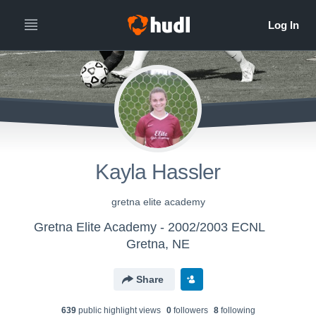
Kayla Hassler
gretna elite academy
Gretna Elite Academy - 2002/2003 ECNL
Gretna, NE
Share
639
public highlight view
s
0
follower
s
8
following