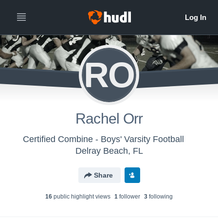
RO
Rachel Orr
Certified Combine - Boys' Varsity Football
Delray Beach, FL
Share
16
public highlight view
s
1
follower
3
following