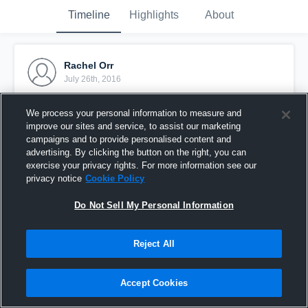
Timeline
Highlights
About
Rachel Orr
July 26th, 2016
Pinned
We process your personal information to measure and
improve our sites and service, to assist our marketing
campaigns and to provide personalised content and
advertising. By clicking the button on the right, you can
exercise your privacy rights. For more information see our
privacy notice
Cookie Policy
Do Not Sell My Personal Information
Reject All
Accept Cookies
Rachel Orr 5-10-5