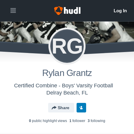
RG
Rylan Grantz
Certified Combine - Boys' Varsity Football
Delray Beach, FL
Share
0
public highlight view
s
1
follower
3
following