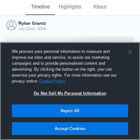
Timeline
Highlights
About
Rylan Grantz
July 22nd, 2016
We process your personal information to measure and
improve our sites and service, to assist our marketing
campaigns and to provide personalised content and
advertising. By clicking the button on the right, you can
exercise your privacy rights. For more information see our
privacy notice
Cookie Policy
Do Not Sell My Personal Information
Reject All
Joined Hudl
22 July 2016
Accept Cookies