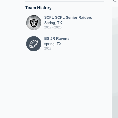
Team History
SCFL SCFL Senior Raiders
Spring, TX
2017 - 2020
BS JR Ravens
spring, TX
2018