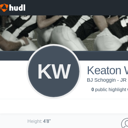
KW
Keaton
BJ Schoggin - JR
0
public highlight
Height
:
4'8"