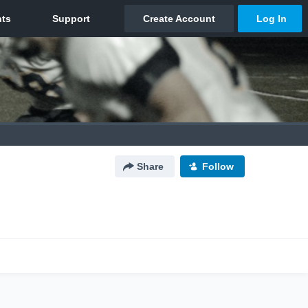
Share
Follow