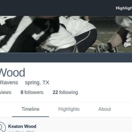
 Wood
 Ravens
spring, TX
 view
s
8
follower
s
22
following
Timeline
Highlights
About
Keaton Wood