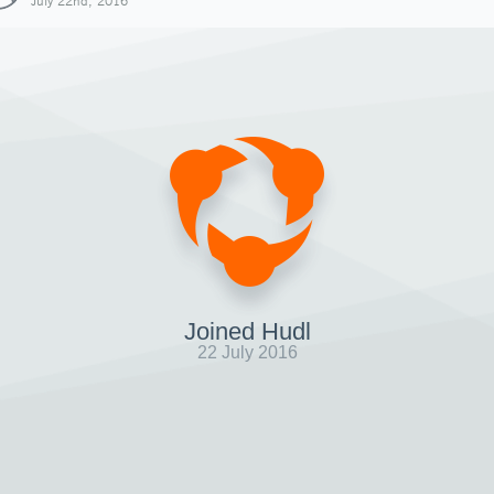
July 22nd, 2016
Joined Hudl
22 July 2016