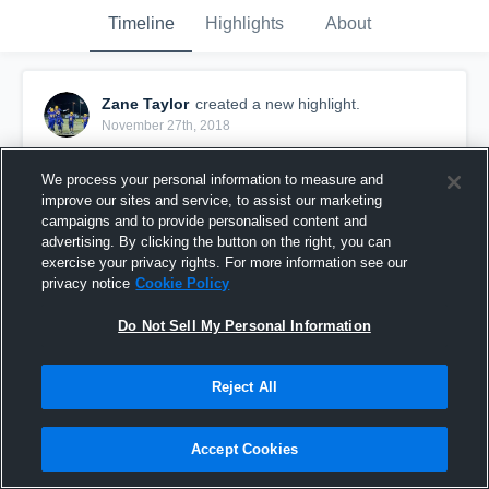
Timeline
Highlights
About
Zane Taylor
created a new highlight.
November 27th, 2018
We process your personal information to measure and
improve our sites and service, to assist our marketing
campaigns and to provide personalised content and
advertising. By clicking the button on the right, you can
exercise your privacy rights. For more information see our
privacy notice
Cookie Policy
Do Not Sell My Personal Information
Reject All
Zane Taylor senior year highlights
Accept Cookies
67
Views