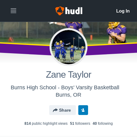
Zane Taylor
Burns High School - Boys' Varsity Basketball
Burns, OR
Share
814
public highlight view
s
51
follower
s
40
following