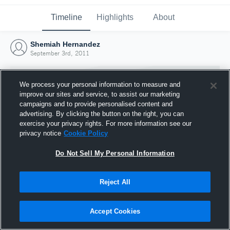
Timeline
Highlights
About
Shemiah Hernandez
September 3rd, 2011
We process your personal information to measure and
improve our sites and service, to assist our marketing
campaigns and to provide personalised content and
advertising. By clicking the button on the right, you can
exercise your privacy rights. For more information see our
privacy notice
Cookie Policy
Do Not Sell My Personal Information
Reject All
Joined Hudl
3 September 2011
Accept Cookies