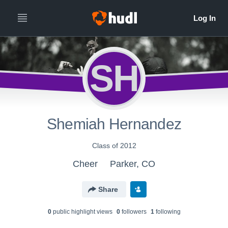
SH
Shemiah Hernandez
Class of 2012
Cheer
Parker, CO
Share
0
public highlight view
s
0
follower
s
1
following