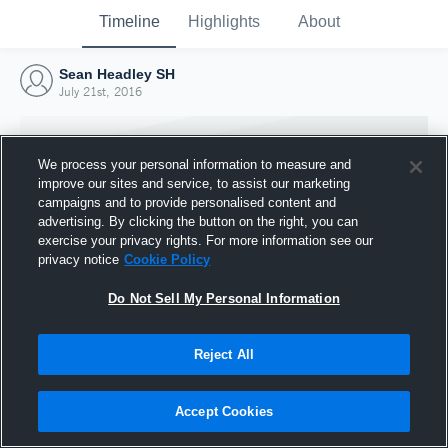
Timeline
Highlights
About
Sean Headley SH
July 21st, 2016
We process your personal information to measure and
improve our sites and service, to assist our marketing
campaigns and to provide personalised content and
advertising. By clicking the button on the right, you can
exercise your privacy rights. For more information see our
privacy notice
Cookie Policy
Do Not Sell My Personal Information
Reject All
Joined Hudl
21 July 2016
Accept Cookies