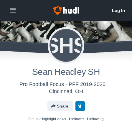
SHS
Sean Headley SH
Pro Football Focus - PFF 2019-2020
Cincinnati, OH
Share
0
public highlight view
s
1
follower
1
following