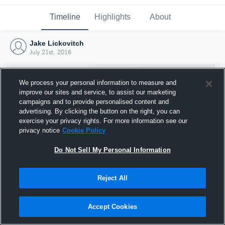
Timeline
Highlights
About
Jake Lickovitch
July 21st, 2016
We process your personal information to measure and
improve our sites and service, to assist our marketing
campaigns and to provide personalised content and
advertising. By clicking the button on the right, you can
exercise your privacy rights. For more information see our
privacy notice
Cookie Policy
Do Not Sell My Personal Information
Reject All
Joined Hudl
21 July 2016
Accept Cookies