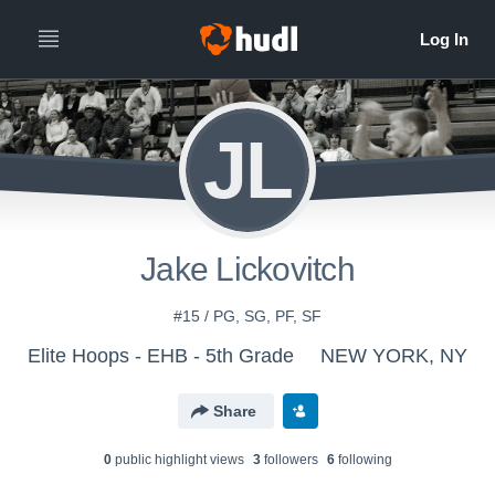
JL
Jake Lickovitch
#15 / PG, SG, PF, SF
Elite Hoops - EHB - 5th Grade
NEW YORK, NY
Share
0
public highlight view
s
3
follower
s
6
following