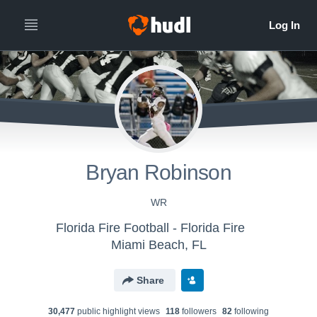
Bryan Robinson
WR
Florida Fire Football - Florida Fire
Miami Beach, FL
Share
30,477
public highlight view
s
118
follower
s
82
following