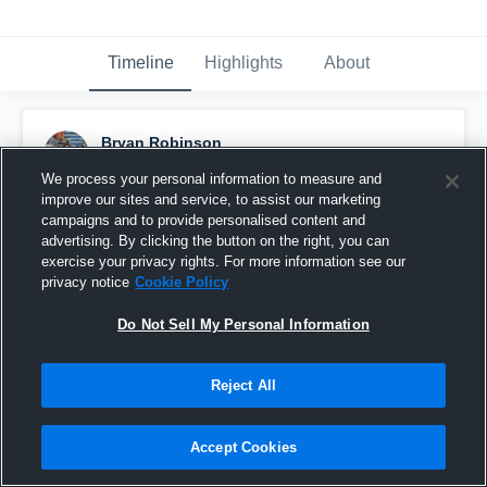
Timeline
Highlights
About
Bryan Robinson
March 21st, 2018
We process your personal information to measure and
improve our sites and service, to assist our marketing
Pinned
campaigns and to provide personalised content and
advertising. By clicking the button on the right, you can
exercise your privacy rights. For more information see our
privacy notice
Cookie Policy
Do Not Sell My Personal Information
Reject All
Accept Cookies