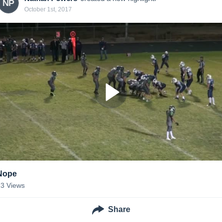
NP
October 1st, 2017
Nope
23
Views
Share