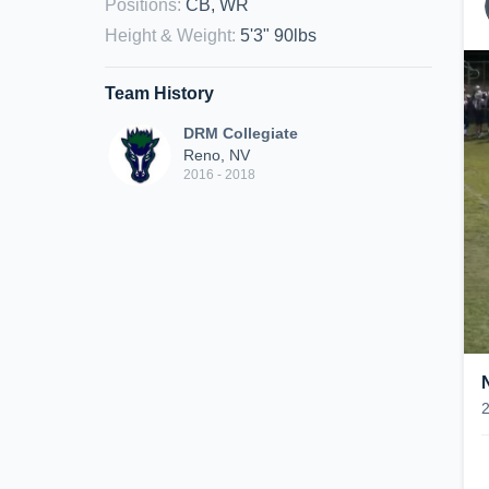
Positions
:
CB, WR
Height & Weight
:
5'3" 90lbs
Team History
DRM Collegiate
Reno, NV
2016 - 2018