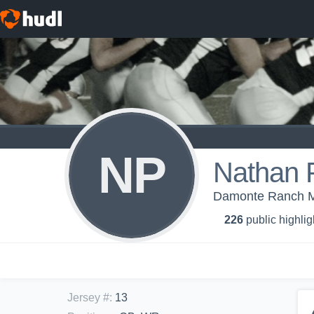
NP
Nathan 
Damonte Ranch Mu
226
public highlig
Jersey #
:
13