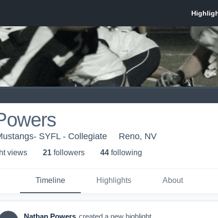
Powers
stangs- SYFL - Collegiate
Reno, NV
ht view
s
21
follower
s
44
following
Timeline
Highlights
About
Nathan Powers
created a new highlight.