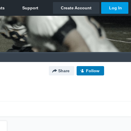
Share
Follow