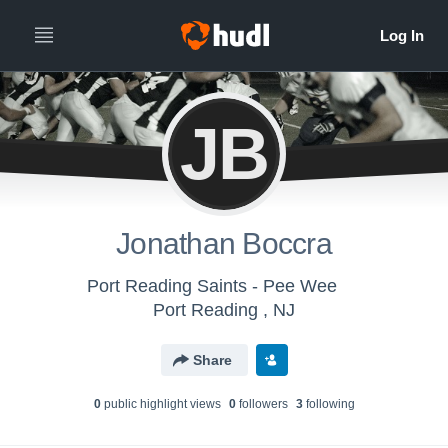
JB
Jonathan Boccra
Port Reading Saints - Pee Wee
Port Reading , NJ
Share
0
public highlight view
s
0
follower
s
3
following