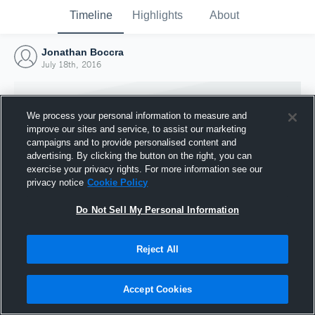
Timeline
Highlights
About
Jonathan Boccra
July 18th, 2016
We process your personal information to measure and
improve our sites and service, to assist our marketing
campaigns and to provide personalised content and
advertising. By clicking the button on the right, you can
exercise your privacy rights. For more information see our
privacy notice
Cookie Policy
Do Not Sell My Personal Information
Reject All
Joined Hudl
18 July 2016
Accept Cookies