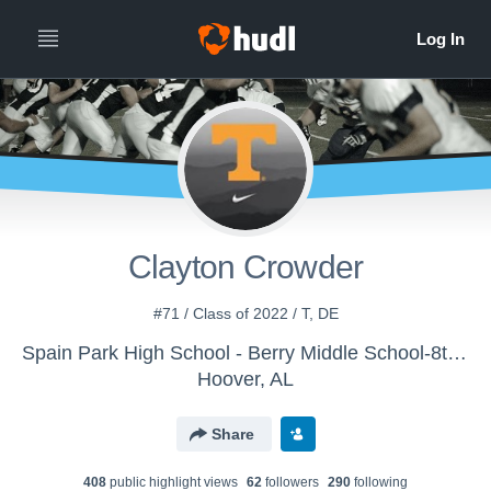
Clayton Crowder
#71 / Class of 2022 / T, DE
Spain Park High School - Berry Middle School-8th Grade
Hoover, AL
Share
408
public highlight view
s
62
follower
s
290
following