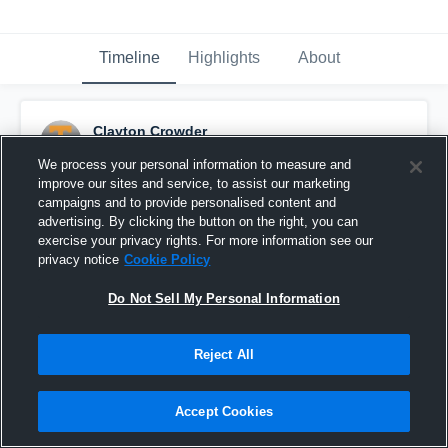
Timeline
Highlights
About
Clayton Crowder
October 14th, 2016
We process your personal information to measure and
improve our sites and service, to assist our marketing
Pinned
campaigns and to provide personalised content and
advertising. By clicking the button on the right, you can
exercise your privacy rights. For more information see our
privacy notice
Cookie Policy
Do Not Sell My Personal Information
Reject All
Accept Cookies