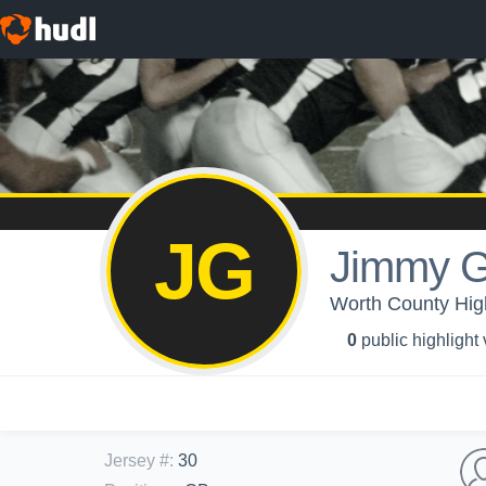
JG
Jimmy 
Worth County Hig
0
public highlight
Jersey #
:
30