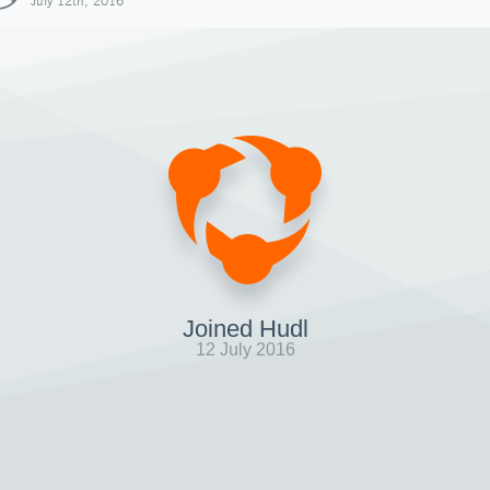
July 12th, 2016
Joined Hudl
12 July 2016