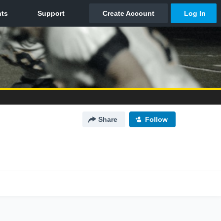
Share
Follow