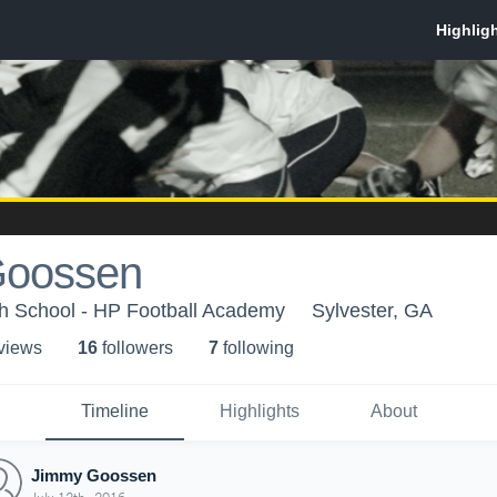
Goossen
h School - HP Football Academy
Sylvester, GA
 view
s
16
follower
s
7
following
Timeline
Highlights
About
Jimmy Goossen