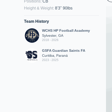
Positions
:
CB
Height & Weight
:
8'3" 90lbs
Team History
WCHS HP Football Academy
Sylvester, GA
2018 - 2026
GSFA Guardian Saints FA
Curitiba, Paraná
2023 - 2025