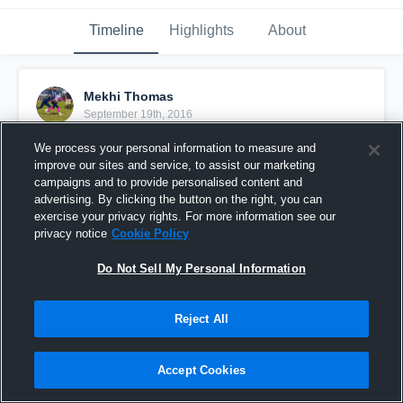
Timeline
Highlights
About
Mekhi Thomas
September 19th, 2016
We process your personal information to measure and
Pinned
improve our sites and service, to assist our marketing
campaigns and to provide personalised content and
advertising. By clicking the button on the right, you can
exercise your privacy rights. For more information see our
privacy notice
Cookie Policy
Do Not Sell My Personal Information
Reject All
Accept Cookies
East Manatee Bulldog