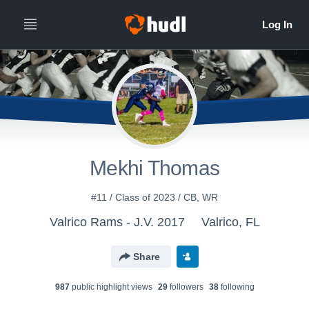
Mekhi Thomas
#11 / Class of 2023 / CB, WR
Valrico Rams - J.V. 2017
Valrico, FL
Share
987
public highlight view
s
29
follower
s
38
following