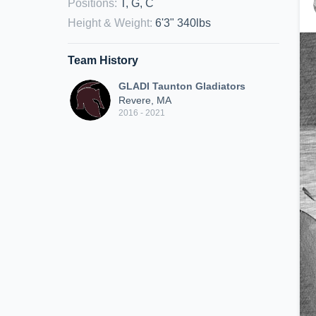
Positions
:
T, G, C
Height & Weight
:
6'3" 340lbs
Team History
GLADI Taunton Gladiators
Revere, MA
2016 - 2021