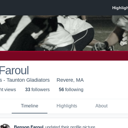
Faroul
s - Taunton Gladiators
Revere, MA
ht view
s
33
follower
s
56
following
Timeline
Highlights
About
Benson Faroul
updated their profile picture.