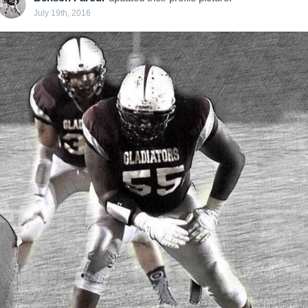
July 19th, 2016