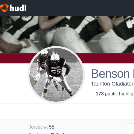
Benson 
Taunton Gladiator
178
public highlig
Jersey #
:
55