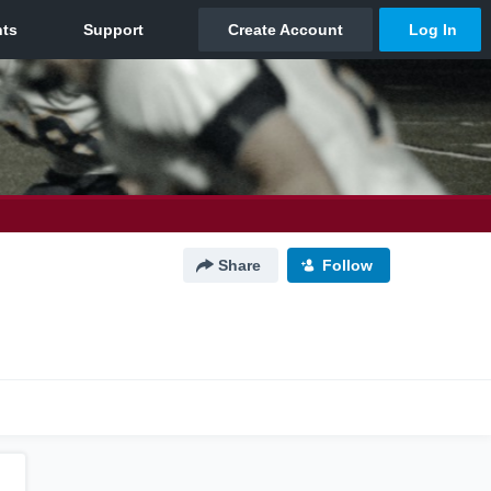
Share
Follow