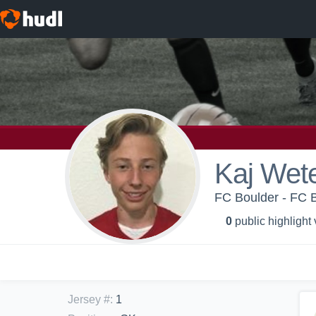
Kaj Wete
FC Boulder - FC 
0
public highlight
Jersey #
:
1