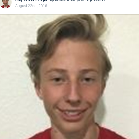
August 22nd, 2016