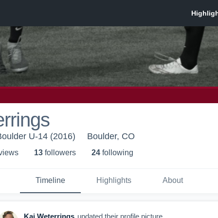
rrings
Boulder U-14 (2016)
Boulder, CO
 view
s
13
follower
s
24
following
Timeline
Highlights
About
Kaj Weterrings
updated their profile picture.