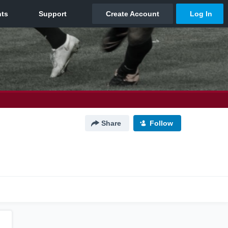
Share
Follow