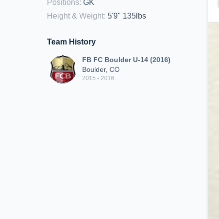
Positions
:
GK
Height & Weight
:
5'9" 135lbs
Team History
FB FC Boulder U-14 (2016)
Boulder, CO
2015 - 2016