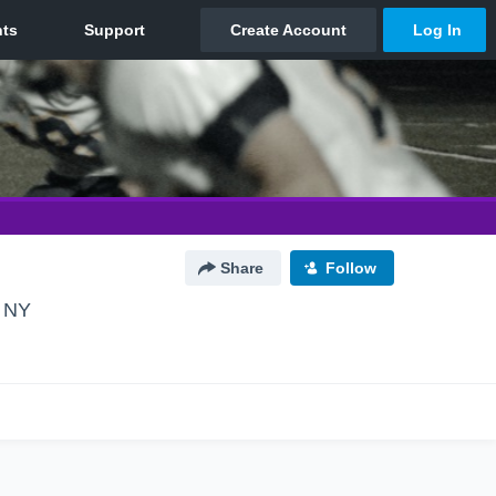
Share
Follow
, NY