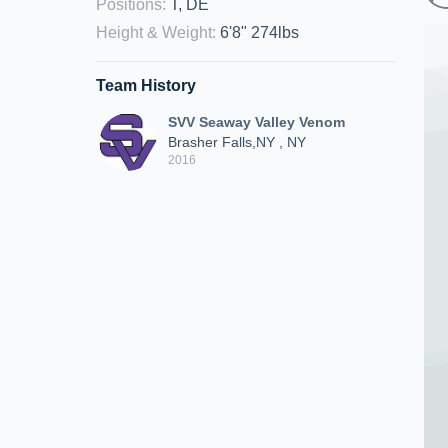
Positions
:
T, DE
Height & Weight
:
6'8" 274lbs
Team History
SVV Seaway Valley Venom
Brasher Falls,NY , NY
2016