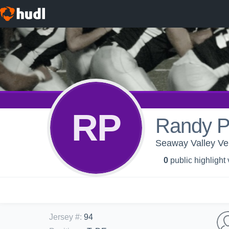
RP
Randy P
Seaway Valley Ve
0
public highlight
Jersey #
:
94