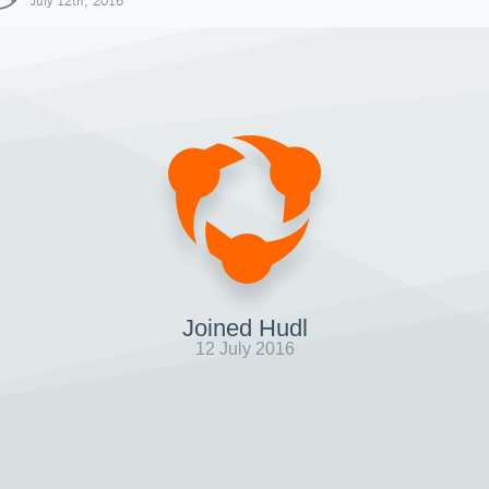
July 12th, 2016
Joined Hudl
12 July 2016