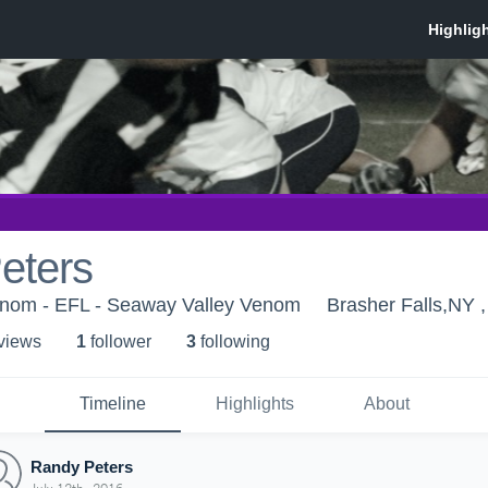
eters
nom - EFL - Seaway Valley Venom
Brasher Falls,NY 
 view
s
1
follower
3
following
Timeline
Highlights
About
Randy Peters