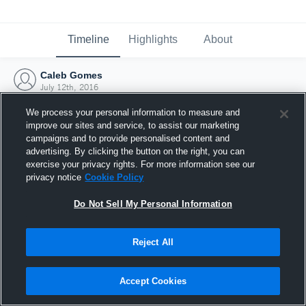
Timeline
Highlights
About
Caleb Gomes
July 12th, 2016
We process your personal information to measure and
improve our sites and service, to assist our marketing
campaigns and to provide personalised content and
advertising. By clicking the button on the right, you can
exercise your privacy rights. For more information see our
privacy notice
Cookie Policy
Do Not Sell My Personal Information
Reject All
Joined Hudl
Accept Cookies
12 July 2016