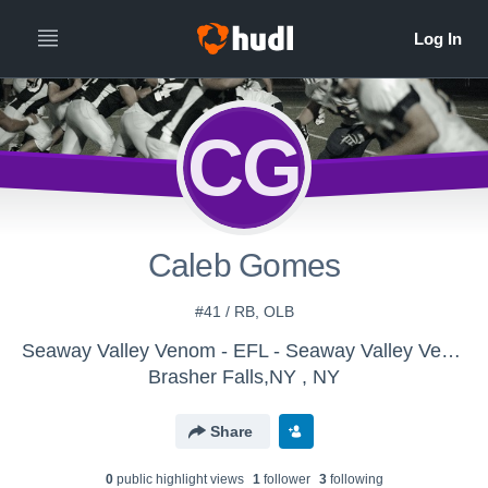
CG
Caleb Gomes
#41 / RB, OLB
Seaway Valley Venom - EFL - Seaway Valley Venom
Brasher Falls,NY , NY
Share
0
public highlight view
s
1
follower
3
following