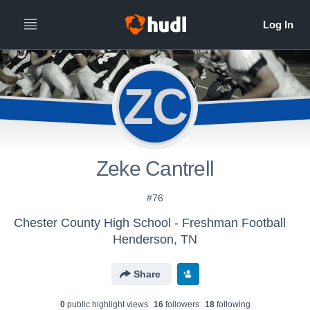
ZC
Zeke Cantrell
#76
Chester County High School - Freshman Football
Henderson, TN
Share
0
public highlight view
s
16
follower
s
18
following