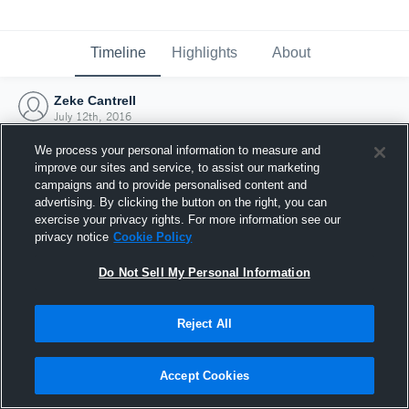
Timeline
Highlights
About
Zeke Cantrell
July 12th, 2016
We process your personal information to measure and
improve our sites and service, to assist our marketing
campaigns and to provide personalised content and
advertising. By clicking the button on the right, you can
exercise your privacy rights. For more information see our
privacy notice
Cookie Policy
Do Not Sell My Personal Information
Reject All
Joined Hudl
Accept Cookies
12 July 2016